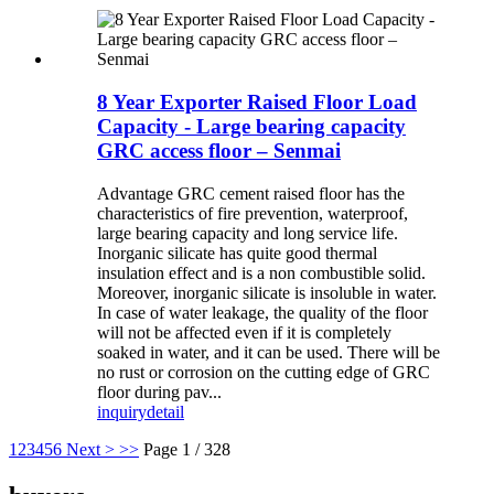
8 Year Exporter Raised Floor Load
Capacity - Large bearing capacity
GRC access floor – Senmai
Advantage GRC cement raised floor has the
characteristics of fire prevention, waterproof,
large bearing capacity and long service life.
Inorganic silicate has quite good thermal
insulation effect and is a non combustible solid.
Moreover, inorganic silicate is insoluble in water.
In case of water leakage, the quality of the floor
will not be affected even if it is completely
soaked in water, and it can be used. There will be
no rust or corrosion on the cutting edge of GRC
floor during pav...
inquiry
detail
1
2
3
4
5
6
Next >
>>
Page 1 / 328