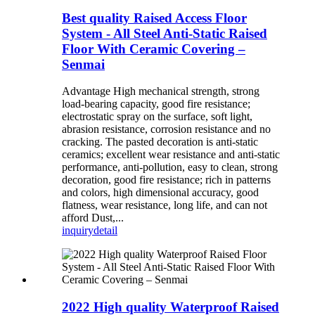
Best quality Raised Access Floor
System - All Steel Anti-Static Raised
Floor With Ceramic Covering –
Senmai
Advantage High mechanical strength, strong
load-bearing capacity, good fire resistance;
electrostatic spray on the surface, soft light,
abrasion resistance, corrosion resistance and no
cracking. The pasted decoration is anti-static
ceramics; excellent wear resistance and anti-static
performance, anti-pollution, easy to clean, strong
decoration, good fire resistance; rich in patterns
and colors, high dimensional accuracy, good
flatness, wear resistance, long life, and can not
afford Dust,...
inquiry
detail
2022 High quality Waterproof Raised