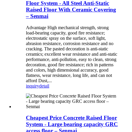
Floor System - All Steel Anti-Static
Raised Floor With Ceramic Covering
– Senmai
Advantage High mechanical strength, strong
load-bearing capacity, good fire resistance;
electrostatic spray on the surface, soft light,
abrasion resistance, corrosion resistance and no
cracking. The pasted decoration is anti-static
ceramics; excellent wear resistance and anti-static
performance, anti-pollution, easy to clean, strong
decoration, good fire resistance; rich in patterns
and colors, high dimensional accuracy, good
flatness, wear resistance, long life, and can not
afford Dust,...
inquiry
detail
Cheapest Price Concrete Raised Floor
System - Large bearing capacity GRC
access floor – Senmai