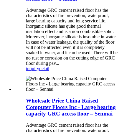
Advantage GRC cement raised floor has the
characteristics of fire prevention, waterproof,
large bearing capacity and long service life.
Inorganic silicate has quite good thermal
insulation effect and is a non combustible solid.
Moreover, inorganic silicate is insoluble in water.
In case of water leakage, the quality of the floor
will not be affected even if it is completely
soaked in water, and it can be used. There will be
no rust or corrosion on the cutting edge of GRC
floor during pav...
inquiry
detail
Wholesale Price China Raised
Computer Floors Inc - Large bearing
capacity GRC access floor – Senmai
Advantage GRC cement raised floor has the
characteristics of fire prevention, waterproof,