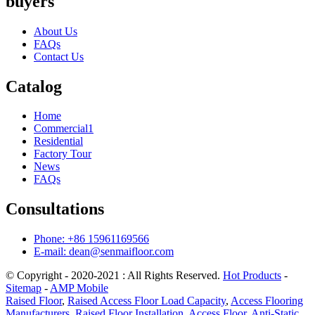
buyers
About Us
FAQs
Contact Us
Catalog
Home
Commercial1
Residential
Factory Tour
News
FAQs
Consultations
Phone: +86 15961169566
E-mail: dean@senmaifloor.com
© Copyright - 2020-2021 : All Rights Reserved.
Hot Products
-
Sitemap
-
AMP Mobile
Raised Floor
,
Raised Access Floor Load Capacity
,
Access Flooring
Manufacturers
,
Raised Floor Installation
,
Access Floor
,
Anti-Static