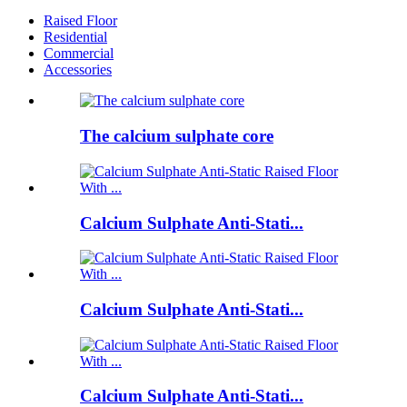
Raised Floor
Residential
Commercial
Accessories
The calcium sulphate core
Calcium Sulphate Anti-Stati...
Calcium Sulphate Anti-Stati...
Calcium Sulphate Anti-Stati...