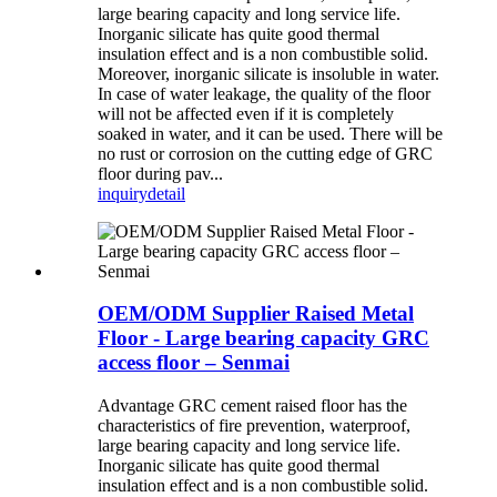
large bearing capacity and long service life.
Inorganic silicate has quite good thermal
insulation effect and is a non combustible solid.
Moreover, inorganic silicate is insoluble in water.
In case of water leakage, the quality of the floor
will not be affected even if it is completely
soaked in water, and it can be used. There will be
no rust or corrosion on the cutting edge of GRC
floor during pav...
inquiry
detail
OEM/ODM Supplier Raised Metal
Floor - Large bearing capacity GRC
access floor – Senmai
Advantage GRC cement raised floor has the
characteristics of fire prevention, waterproof,
large bearing capacity and long service life.
Inorganic silicate has quite good thermal
insulation effect and is a non combustible solid.