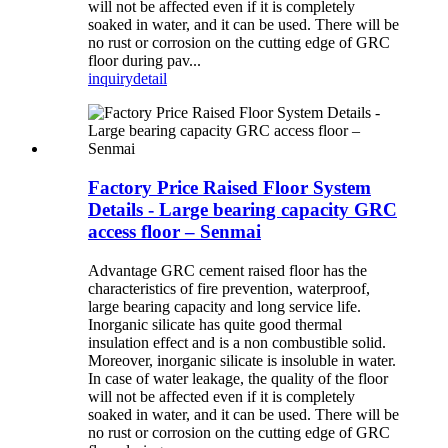
will not be affected even if it is completely
soaked in water, and it can be used. There will be
no rust or corrosion on the cutting edge of GRC
floor during pav...
inquiry
detail
Factory Price Raised Floor System
Details - Large bearing capacity GRC
access floor – Senmai
Advantage GRC cement raised floor has the
characteristics of fire prevention, waterproof,
large bearing capacity and long service life.
Inorganic silicate has quite good thermal
insulation effect and is a non combustible solid.
Moreover, inorganic silicate is insoluble in water.
In case of water leakage, the quality of the floor
will not be affected even if it is completely
soaked in water, and it can be used. There will be
no rust or corrosion on the cutting edge of GRC