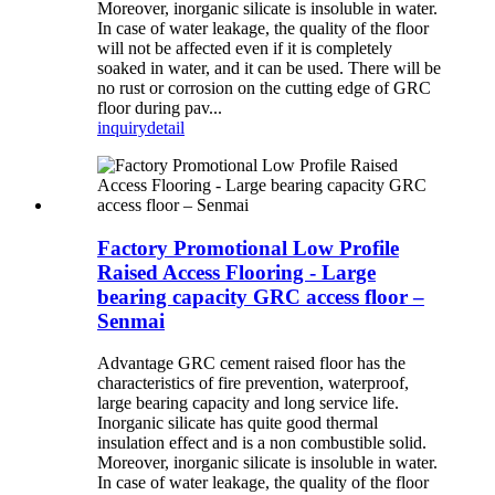
Moreover, inorganic silicate is insoluble in water.
In case of water leakage, the quality of the floor
will not be affected even if it is completely
soaked in water, and it can be used. There will be
no rust or corrosion on the cutting edge of GRC
floor during pav...
inquiry
detail
Factory Promotional Low Profile
Raised Access Flooring - Large
bearing capacity GRC access floor –
Senmai
Advantage GRC cement raised floor has the
characteristics of fire prevention, waterproof,
large bearing capacity and long service life.
Inorganic silicate has quite good thermal
insulation effect and is a non combustible solid.
Moreover, inorganic silicate is insoluble in water.
In case of water leakage, the quality of the floor