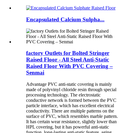
Encapsulated Calcium Sulpha...
factory Outlets for Bolted Stringer
Raised Floor - All Steel Anti-Static
Raised Floor With PVC Covering –
Senmai
Advantage PVC anti-static covering is mainly
made of polyvinyl chloride resin through special
processing technology. The electrostatic
conductive network is formed between the PVC
particle interface, which has excellent electrical
conductivity. There are multiple patterns on the
surface of PVC, which resembles marble pattern.
It has certain wear resistance, slightly lower than
HPL covering, but it has powerful anti-static
function, long-lasting anti-static feature, aging