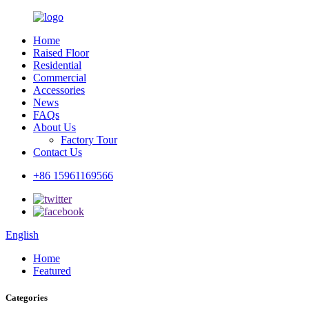
Home
Raised Floor
Residential
Commercial
Accessories
News
FAQs
About Us
Factory Tour
Contact Us
+86 15961169566
English
Home
Featured
Categories