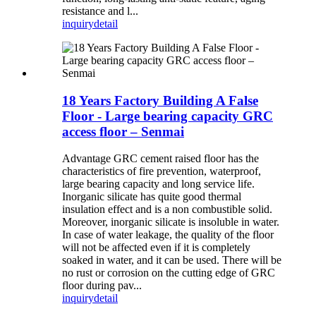
resistance and l...
inquiry
detail
18 Years Factory Building A False
Floor - Large bearing capacity GRC
access floor – Senmai
Advantage GRC cement raised floor has the
characteristics of fire prevention, waterproof,
large bearing capacity and long service life.
Inorganic silicate has quite good thermal
insulation effect and is a non combustible solid.
Moreover, inorganic silicate is insoluble in water.
In case of water leakage, the quality of the floor
will not be affected even if it is completely
soaked in water, and it can be used. There will be
no rust or corrosion on the cutting edge of GRC
floor during pav...
inquiry
detail