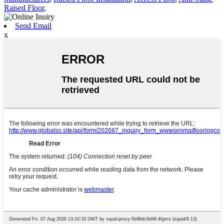
Raised Floor
,
Send Email
x