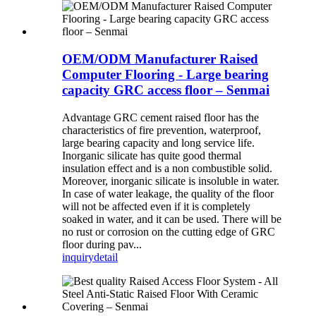
OEM/ODM Manufacturer Raised
Computer Flooring - Large bearing
capacity GRC access floor – Senmai
Advantage GRC cement raised floor has the
characteristics of fire prevention, waterproof,
large bearing capacity and long service life.
Inorganic silicate has quite good thermal
insulation effect and is a non combustible solid.
Moreover, inorganic silicate is insoluble in water.
In case of water leakage, the quality of the floor
will not be affected even if it is completely
soaked in water, and it can be used. There will be
no rust or corrosion on the cutting edge of GRC
floor during pav...
inquiry
detail