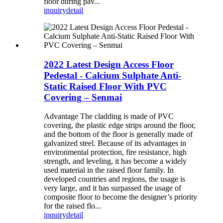
floor during pav...
inquiry
detail
2022 Latest Design Access Floor
Pedestal - Calcium Sulphate Anti-
Static Raised Floor With PVC
Covering – Senmai
Advantage The cladding is made of PVC
covering, the plastic edge strips around the floor,
and the bottom of the floor is generally made of
galvanized steel. Because of its advantages in
environmental protection, fire resistance, high
strength, and leveling, it has become a widely
used material in the raised floor family. In
developed countries and regions, the usage is
very large, and it has surpassed the usage of
composite floor to become the designer’s priority
for the raised flo...
inquiry
detail