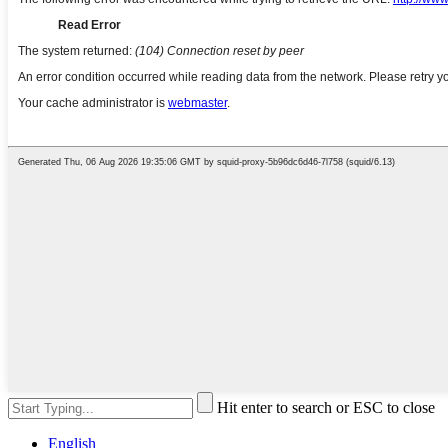
Hit enter to search or ESC to close
English