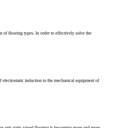
f flooring types. In order to effectively solve the
 electrostatic induction to the mechanical equipment of
he anti-static raised flooring is becoming more and more