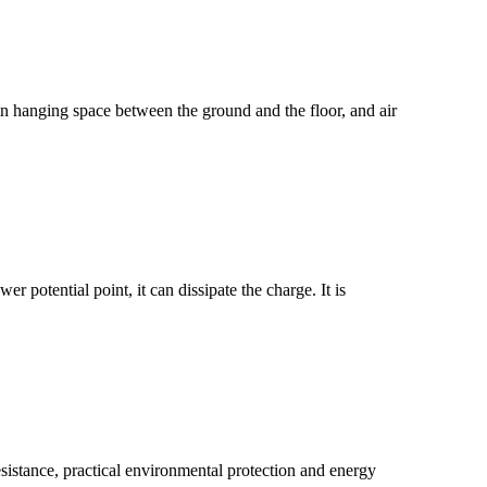
tain hanging space between the ground and the floor, and air
er potential point, it can dissipate the charge. It is
esistance, practical environmental protection and energy