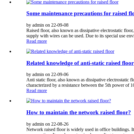
Some maintenance precautions for raised fl
by admin on 22-09-08
Raised floor, also known as dissipative electrostatic floo
supply with wires can be used. Due to its special use env
Read more
Related knowledge of anti-static raised floor
by admin on 22-09-06
Anti static floor, also known as dissipative electrostatic f
characterized by a resistance between the 5th power of 10
Read more
How to maintain the network raised floor?
by admin on 22-08-26
Network raised floor is widely used in office buildings. 