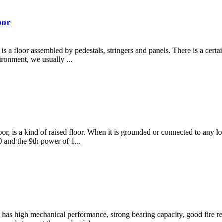
oor
r, is a floor assembled by pedestals, stringers and panels. There is a cer
ironment, we usually ...
loor, is a kind of raised floor. When it is grounded or connected to any low
 and the 9th power of 1...
It has high mechanical performance, strong bearing capacity, good fire r