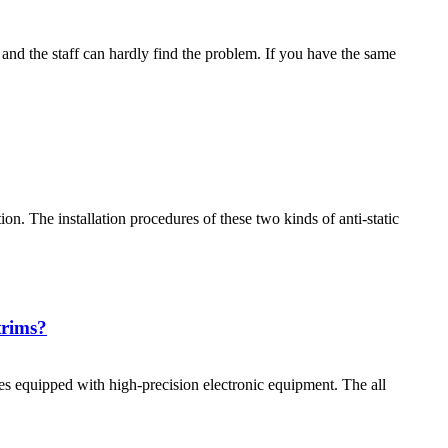
and the staff can hardly find the problem. If you have the same
tion. The installation procedures of these two kinds of anti-static
trims?
aces equipped with high-precision electronic equipment. The all