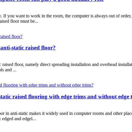
 If you want to work in the room, the computer is always out of order, 
aised floor must be...
anti-static raised floor?
ic raised floor, namely direct spreading installation and overhead installa
ls and ...
-static raised flooring with edge trims and without edge 
floor in anti-static makes it widely used in computer rooms and other pl
s: edged and edgel...