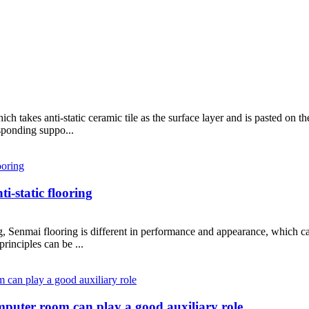
hich takes anti-static ceramic tile as the surface layer and is pasted on th
sponding suppo...
i-static flooring
g, Senmai flooring is different in performance and appearance, which can
principles can be ...
computer room can play a good auxiliary role