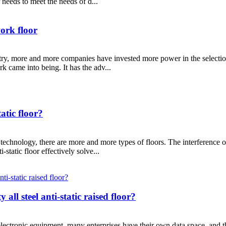
needs to meet the needs of d...
work floor
ry, more and more companies have invested more power in the selection o
rk came into being. It has the adv...
atic floor?
chnology, there are more and more types of floors. The interference of
static floor effectively solve...
all steel anti-static raised floor?
electronic equipment, many enterprises have their own data space, and t