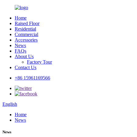
Home
Raised Floor
Residential
Commercial
Accessories
News
FAQs
About Us
Factory Tour
Contact Us
+86 15961169566
English
Home
News
News