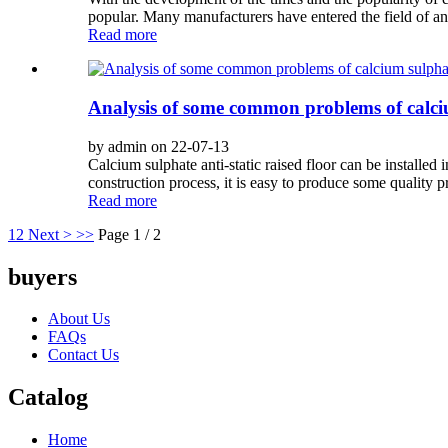
popular. Many manufacturers have entered the field of anti
Read more
Analysis of some common problems of calciu
by admin on 22-07-13
Calcium sulphate anti-static raised floor can be installed
construction process, it is easy to produce some quality pr
Read more
1
2
Next >
>>
Page 1 / 2
buyers
About Us
FAQs
Contact Us
Catalog
Home