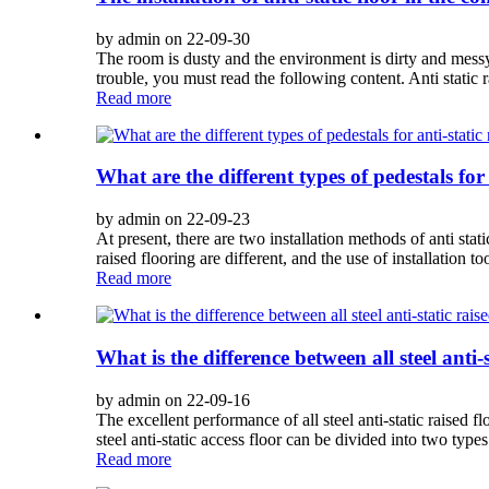
by admin on 22-09-30
The room is dusty and the environment is dirty and messy.
trouble, you must read the following content. Anti static r
Read more
What are the different types of pedestals for 
by admin on 22-09-23
At present, there are two installation methods of anti stat
raised flooring are different, and the use of installation too
Read more
What is the difference between all steel anti
by admin on 22-09-16
The excellent performance of all steel anti-static raised 
steel anti-static access floor can be divided into two type
Read more