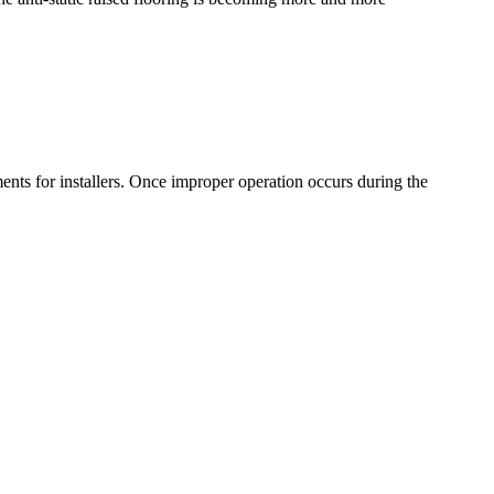
ments for installers. Once improper operation occurs during the