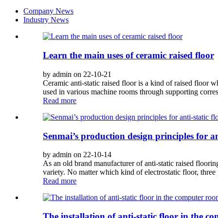
Company News
Industry News
Learn the main uses of ceramic raised floor
by admin on 22-10-21
Ceramic anti-static raised floor is a kind of raised floor w
used in various machine rooms through supporting corre
Read more
Senmai’s production design principles for ant
by admin on 22-10-14
As an old brand manufacturer of anti-static raised floorin
variety. No matter which kind of electrostatic floor, three 
Read more
The installation of anti-static floor in the 