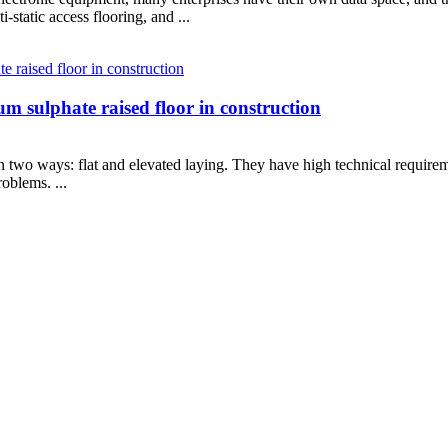
-static access flooring, and ...
m sulphate raised floor in construction
 in two ways: flat and elevated laying. They have high technical require
oblems. ...