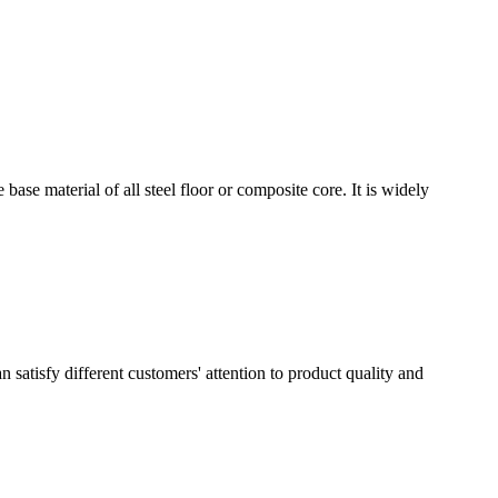
e base material of all steel floor or composite core. It is widely
 satisfy different customers' attention to product quality and