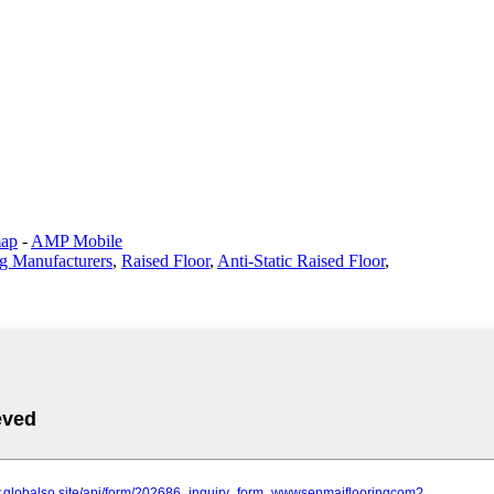
map
-
AMP Mobile
g Manufacturers
,
Raised Floor
,
Anti-Static Raised Floor
,