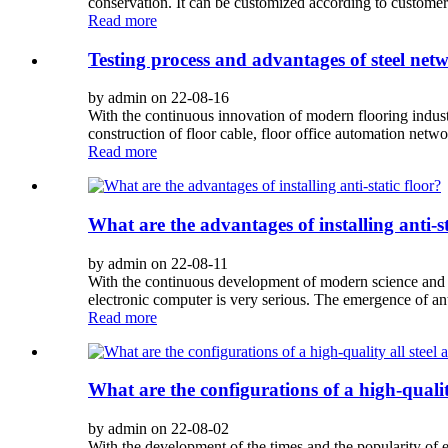
conservation. It can be customized according to customer 
Read more
Testing process and advantages of steel net
by admin on 22-08-16
With the continuous innovation of modern flooring indust
construction of floor cable, floor office automation netwo
Read more
What are the advantages of installing anti-st
by admin on 22-08-11
With the continuous development of modern science and te
electronic computer is very serious. The emergence of anti-
Read more
What are the configurations of a high-quality 
by admin on 22-08-02
With the development of the times and the popularity of 