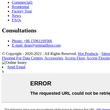
Commercial1
Residential
Factory Tour
News
FAQs
Consultations
Phone: +86 15961169566
E-mail: dean@senmaifloor.com
© Copyright - 2020-2021 : All Rights Reserved.
Hot Products
-
Site
Flooring For Data Centers
,
Accessories
,
Access Floor
,
Access Floorin
Send Email
x